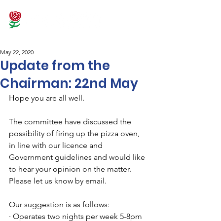
May 22, 2020
Update from the
Chairman: 22nd May
Hope you are all well.
The committee have discussed the 
possibility of firing up the pizza oven, 
in line with our licence and 
Government guidelines and would like 
to hear your opinion on the matter. 
Please let us know by email.
Our suggestion is as follows:
· Operates two nights per week 5-8pm