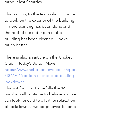
turnout last Saturday.
Thanks, too, to the team who continue 
to work on the exterior of the building 
– more painting has been done and 
the roof of the older part of the 
building has been cleaned – looks 
much better.
There is also an article on the Cricket 
Club in today’s Bolton News 
https://www.theboltonnews.co.uk/sport
/18468016.bolton-cricket-club-battling-
lockdown/
That’s it for now. Hopefully the ‘R’ 
number will continue to behave and we 
can look forward to a further relaxation 
of lockdown as we edge towards some 
cricket later in the season.