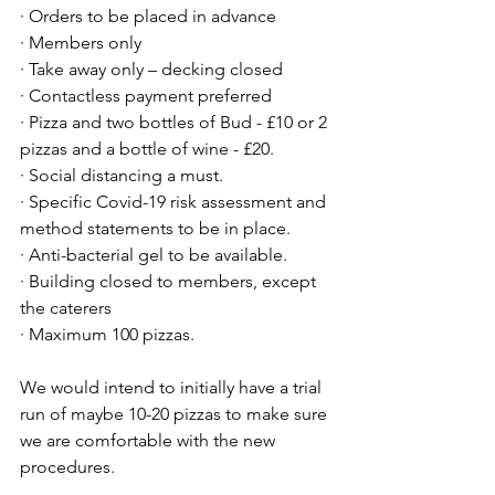
· Orders to be placed in advance
· Members only
· Take away only – decking closed
· Contactless payment preferred
· Pizza and two bottles of Bud - £10 or 2 
pizzas and a bottle of wine - £20.
· Social distancing a must.
· Specific Covid-19 risk assessment and 
method statements to be in place.
· Anti-bacterial gel to be available.
· Building closed to members, except 
the caterers
· Maximum 100 pizzas.
We would intend to initially have a trial 
run of maybe 10-20 pizzas to make sure 
we are comfortable with the new 
procedures.