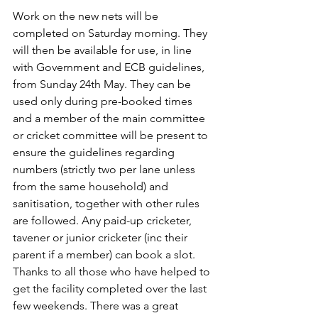
Work on the new nets will be 
completed on Saturday morning. They 
will then be available for use, in line 
with Government and ECB guidelines, 
from Sunday 24th May. They can be 
used only during pre-booked times 
and a member of the main committee 
or cricket committee will be present to 
ensure the guidelines regarding 
numbers (strictly two per lane unless 
from the same household) and 
sanitisation, together with other rules 
are followed. Any paid-up cricketer, 
tavener or junior cricketer (inc their 
parent if a member) can book a slot.
Thanks to all those who have helped to 
get the facility completed over the last 
few weekends. There was a great 