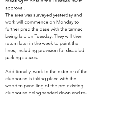
meeting to obtain the Trustees’ swift 
approval.
The area was surveyed yesterday and 
work will commence on Monday to 
further prep the base with the tarmac 
being laid on Tuesday. They will then 
return later in the week to paint the 
lines, including provision for disabled 
parking spaces.
Additionally, work to the exterior of the 
clubhouse is taking place with the 
wooden panelling of the pre-existing 
clubhouse being sanded down and re-
painted. The fencing around the 
decking will be next to be painted to 
be a better match to the extension.
Many thanks to all of the fantastic 