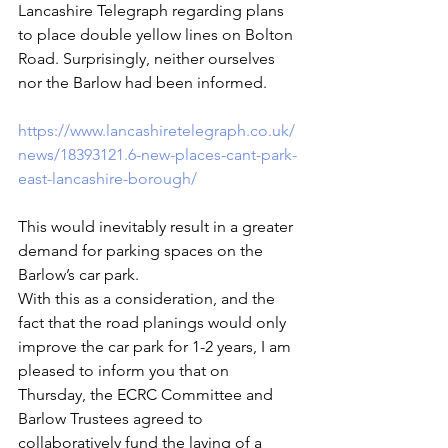
Lancashire Telegraph regarding plans 
to place double yellow lines on Bolton 
Road. Surprisingly, neither ourselves 
nor the Barlow had been informed.
https://www.lancashiretelegraph.co.uk/
news/18393121.6-new-places-cant-park-
east-lancashire-borough/
This would inevitably result in a greater 
demand for parking spaces on the 
Barlow’s car park.
With this as a consideration, and the 
fact that the road planings would only 
improve the car park for 1-2 years, I am 
pleased to inform you that on 
Thursday, the ECRC Committee and 
Barlow Trustees agreed to 
collaboratively fund the laying of a 