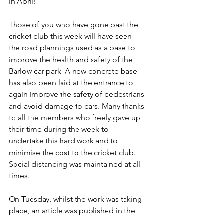
in April!
Those of you who have gone past the 
cricket club this week will have seen 
the road plannings used as a base to 
improve the health and safety of the 
Barlow car park. A new concrete base 
has also been laid at the entrance to 
again improve the safety of pedestrians 
and avoid damage to cars. Many thanks 
to all the members who freely gave up 
their time during the week to 
undertake this hard work and to 
minimise the cost to the cricket club. 
Social distancing was maintained at all 
times.
On Tuesday, whilst the work was taking 
place, an article was published in the 