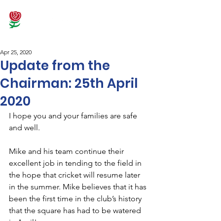
Apr 25, 2020
Update from the
Chairman: 25th April
2020
I hope you and your families are safe 
and well.
Mike and his team continue their 
excellent job in tending to the field in 
the hope that cricket will resume later 
in the summer. Mike believes that it has 
been the first time in the club’s history 
that the square has had to be watered 