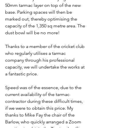
50mm tarmac layer on top of the new 
base. Parking spaces will then be 
marked out, thereby optimising the 
capacity of the 1,350 sq metre area. The 
dust bowl will be no more!
Thanks to a member of the cricket club 
who regularly utilises a tarmac 
company through his professional 
capacity, we will undertake the works at 
a fantastic price.
Speed was of the essence, due to the 
current availability of the tarmac 
contractor during these difficult times, 
if we were to obtain this price. My 
thanks to Mike Fay the chair of the 
Barlow, who quickly arranged a Zoom 