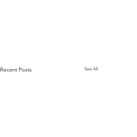
See All
Recent Posts