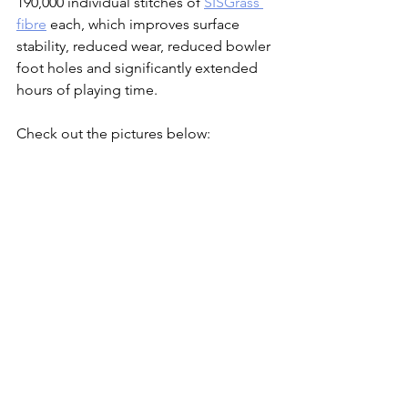
190,000 individual stitches of 
SISGrass 
fibre
 each, which improves surface 
stability, reduced wear, reduced bowler 
foot holes and significantly extended 
hours of playing time.
Check out the pictures below: