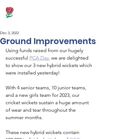
Dec 3, 2022
Ground Improvements
Using funds raised from our hugely 
successful 
PCA Day
, we are delighted 
to show our 3 new hybrid wickets which 
were installed yesterday!
With 4 senior teams, 10 junior teams, 
and a new girls team for 2023, our 
cricket wickets sustain a huge amount 
of wear and tear throughout the 
summer months. 
These new hybrid wickets contain 