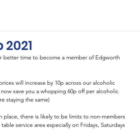
ents
Membership
Sponsors
Cricket
MUGA
 2021
or better time to become a member of Edgworth 
ices will increase by 10p across our alcoholic 
 now save you a whopping 60p off per alcoholic 
re staying the same)
n place, there is likely to be limits to non-members 
 table service area especially on Fridays, Saturdays 