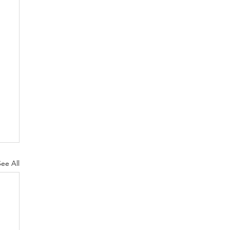
See All