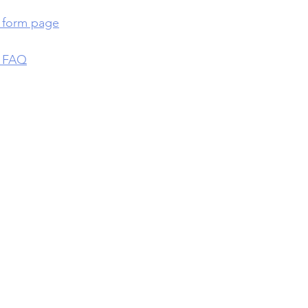
p form page
p FAQ