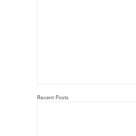
Recent Posts