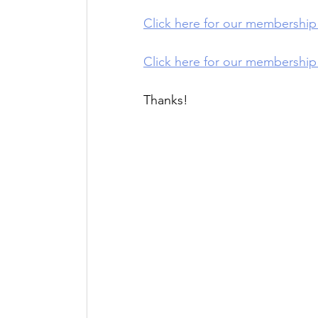
Click here for our membershi
Click here for our membershi
Thanks!