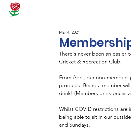
Docum
Mar 4, 2021
Membership
There's never been an easier 
Cricket & Recreation Club.
From April, our non-members pr
products. Being a member will
drink! (Members drink prices a
Whilst COVID restrictions are i
being able to sit in our outside
and Sundays.