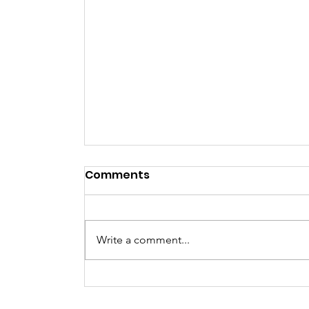
Comments
NYE Party
Write a comment...