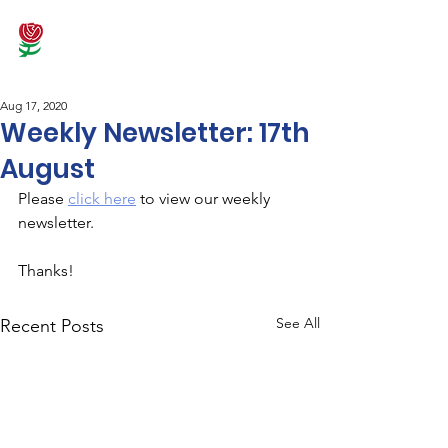
Aug 17, 2020
Weekly Newsletter: 17th
August
Please 
click here
 to view our weekly 
newsletter.
Thanks!
See All
Recent Posts