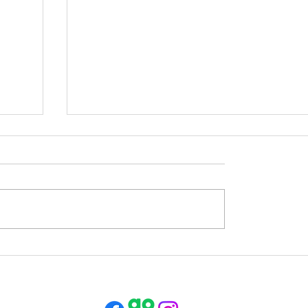
Opening Times this Week