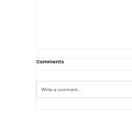
Comments
NYE Party
Write a comment...