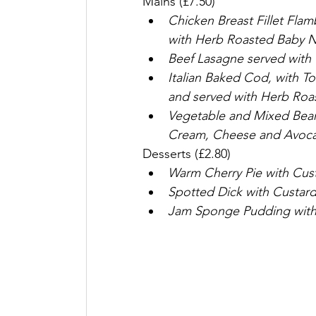
Mains (£7.50)
Chicken Breast Fillet Fla
with Herb Roasted Baby N
Beef Lasagne served with 
Italian Baked Cod, with T
and served with Herb Roa
Vegetable and Mixed Bean C
Cream, Cheese and Avoca
Desserts (£2.80)
Warm Cherry Pie with Cus
Spotted Dick with Custar
Jam Sponge Pudding with