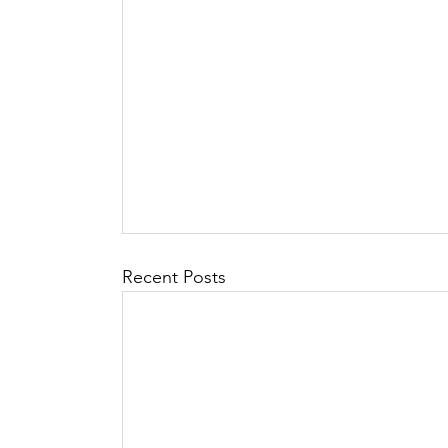
Recent Posts