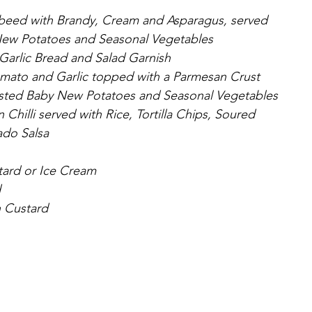
mbeed with Brandy, Cream and Asparagus, served 
ew Potatoes and Seasonal Vegetables 
Garlic Bread and Salad Garnish
omato and Garlic topped with a Parmesan Crust 
sted Baby New Potatoes and Seasonal Vegetables 
hilli served with Rice, Tortilla Chips, Soured 
do Salsa
tard or Ice Cream
d
 Custard