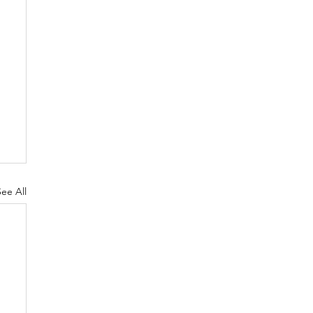
See All