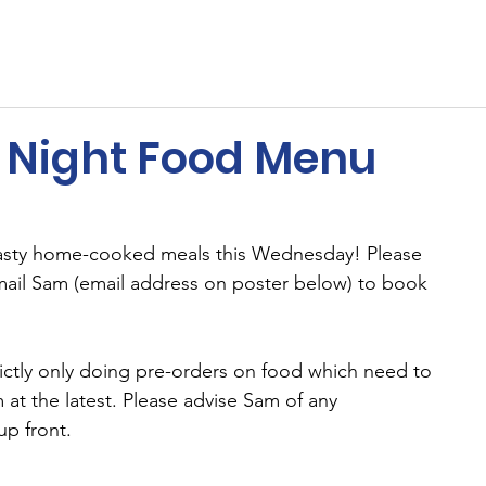
ents
Membership
Sponsors
Cricket
MUGA
Night Food Menu
tasty home-cooked meals this Wednesday! Please 
ail Sam (email address on poster below) to book 
ictly only doing pre-orders on food which need to 
at the latest. Please advise Sam of any 
up front.