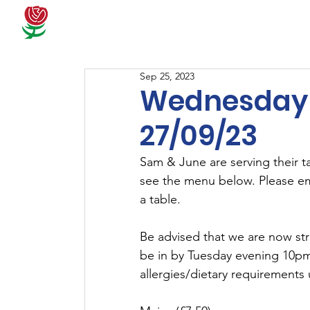
Docum
Sep 25, 2023
Wednesday 
27/09/23
Sam & June are serving their 
see the menu below. Please em
a table.
Be advised that we are now str
be in by Tuesday evening 10pm 
allergies/dietary requirements 