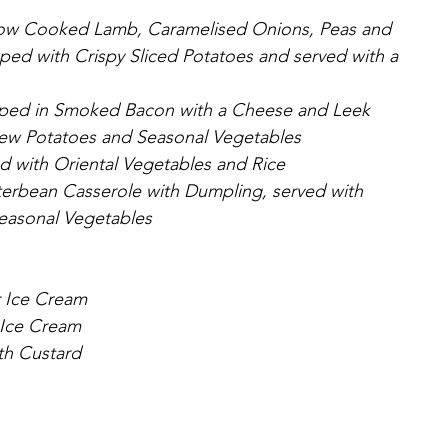
low Cooked Lamb, Caramelised Onions, Peas and 
pped with Crispy Sliced Potatoes and served with a 
apped in Smoked Bacon with a Cheese and Leek 
ew Potatoes and Seasonal Vegetables
ed with Oriental Vegetables and Rice
erbean Casserole with Dumpling, served with 
easonal Vegetables
r Ice Cream
 Ice Cream
th Custard