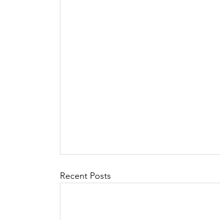
Recent Posts