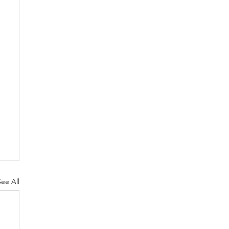
See All