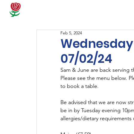
Docum
Feb 5, 2024
Wednesday 
07/02/24
Sam & June are back serving t
Please see the menu below. Pl
to book a table.
Be advised that we are now str
be in by Tuesday evening 10pm 
allergies/dietary requirements 