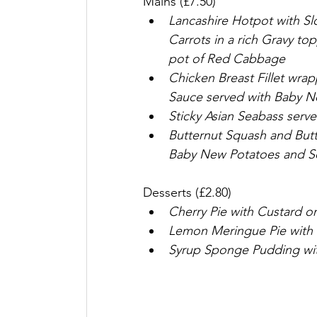
Mains (£7.50)
Lancashire Hotpot with S
Carrots in a rich Gravy to
pot of Red Cabbage
Chicken Breast Fillet wr
Sauce served with Baby N
Sticky Asian Seabass serv
Butternut Squash and Butt
Baby New Potatoes and S
Desserts (£2.80)
Cherry Pie with Custard o
Lemon Meringue Pie with
Syrup Sponge Pudding wi