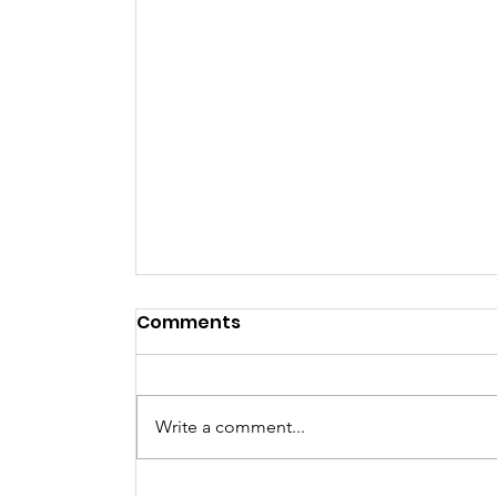
Comments
NYE Party
Write a comment...