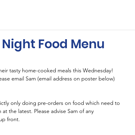
ents
Membership
Sponsors
Cricket
MUGA
Night Food Menu
heir tasty home-cooked meals this Wednesday! 
ease email Sam (email address on poster below) 
ictly only doing pre-orders on food which need to 
at the latest. Please advise Sam of any 
up front.