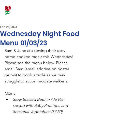
Feb 27, 2023
Wednesday Night Food
Menu 01/03/23
Sam & June are serving their tasty 
home-cooked meals this Wednesday! 
Please see the menu below. Please 
email Sam (email address on poster 
below) to book a table as we may 
struggle to accommodate walk-ins. 
Mains
Slow Braised Beef in Ale Pie 
served with Baby Potatoes and 
Seasonal Vegetables (£7.50)