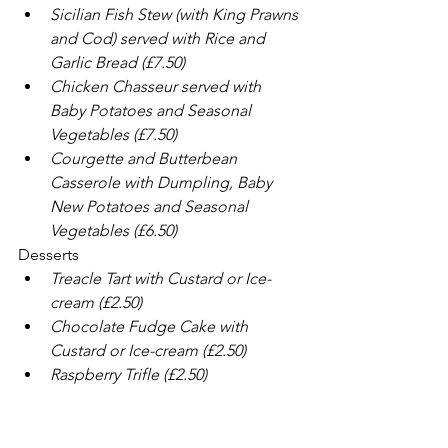
Sicilian Fish Stew (with King Prawns 
and Cod) served with Rice and 
Garlic Bread (£7.50)
Chicken Chasseur served with 
Baby Potatoes and Seasonal 
Vegetables (£7.50)
Courgette and Butterbean 
Casserole with Dumpling, Baby 
New Potatoes and Seasonal 
Vegetables (£6.50)
Desserts
Treacle Tart with Custard or Ice-
cream (£2.50)
Chocolate Fudge Cake with 
Custard or Ice-cream (£2.50)
Raspberry Trifle (£2.50)