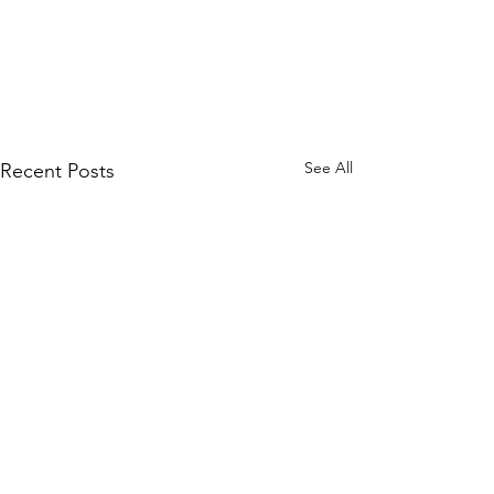
See All
Recent Posts