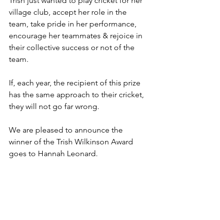
Trish just wanted to play cricket for her 
village club, accept her role in the 
team, take pride in her performance, 
encourage her teammates & rejoice in 
their collective success or not of the 
team.
If, each year, the recipient of this prize 
has the same approach to their cricket, 
they will not go far wrong.
We are pleased to announce the 
winner of the Trish Wilkinson Award 
goes to Hannah Leonard.