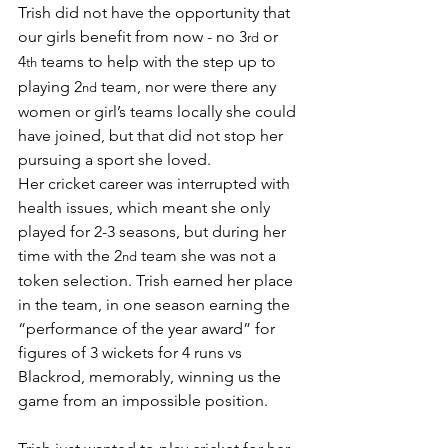
Trish did not have the opportunity that 
our girls benefit from now - no 3
 or 
rd
4
 teams to help with the step up to 
th
playing 2
 team, nor were there any 
nd
women or girl’s teams locally she could 
have joined, but that did not stop her 
pursuing a sport she loved.
Her cricket career was interrupted with 
health issues, which meant she only 
played for 2-3 seasons, but during her 
time with the 2
 team she was not a 
nd
token selection. Trish earned her place 
in the team, in one season earning the 
“performance of the year award” for 
figures of 3 wickets for 4 runs vs 
Blackrod, memorably, winning us the 
game from an impossible position.