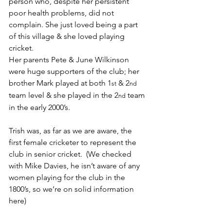
person who, despite her persistent 
poor health problems, did not 
complain. She just loved being a part 
of this village & she loved playing 
cricket.
Her parents Pete & June Wilkinson 
were huge supporters of the club; her 
brother Mark played at both 1
 & 2
st
nd
team level & she played in the 2
 team 
nd
in the early 2000’s.
Trish was, as far as we are aware, the 
first female cricketer to represent the 
club in senior cricket.  (We checked 
with Mike Davies, he isn’t aware of any 
women playing for the club in the 
1800’s, so we’re on solid information 
here) 