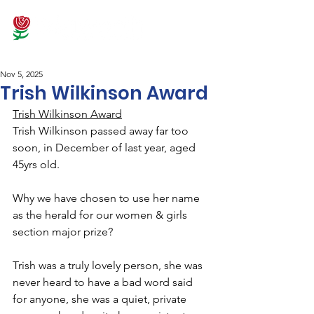
Nov 5, 2025
Trish Wilkinson Award
Trish Wilkinson Award
Trish Wilkinson passed away far too 
soon, in December of last year, aged 
45yrs old.
Why we have chosen to use her name 
as the herald for our women & girls 
section major prize?
Trish was a truly lovely person, she was 
never heard to have a bad word said 
for anyone, she was a quiet, private 