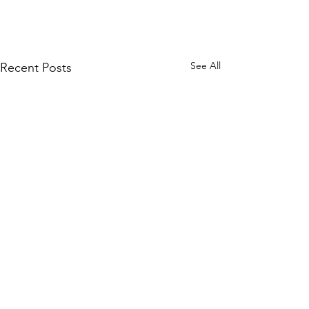
See All
Recent Posts