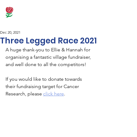
Dec 20, 2021
Three Legged Race 2021
A huge thank-you to Ellie & Hannah for 
organising a fantastic village fundraiser, 
and well done to all the competitors! 
If you would like to donate towards 
their fundraising target for Cancer 
Research, please 
click here
.