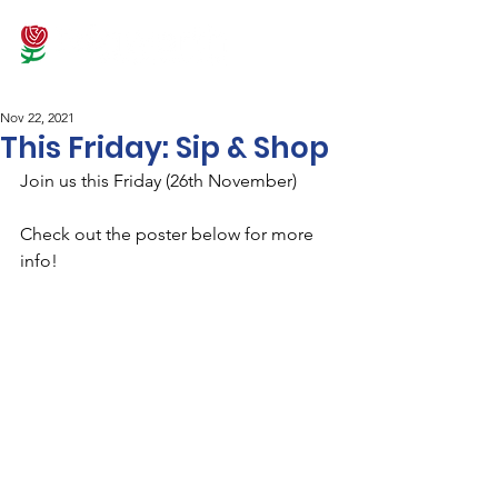
Nov 22, 2021
This Friday: Sip & Shop
Join us this Friday (26th November)
Check out the poster below for more 
info!