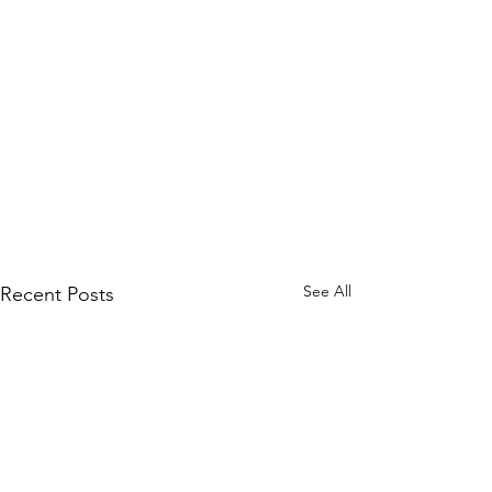
See All
Recent Posts