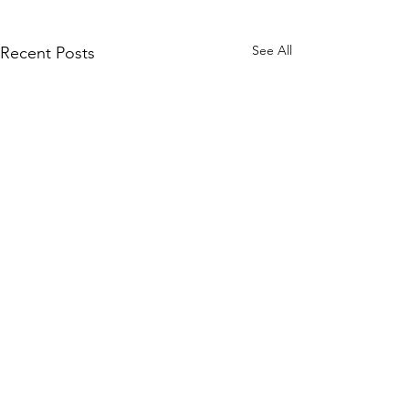
See All
Recent Posts
Comments