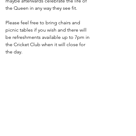
maybe afterwards celebrate the life of 
the Queen in any way they see fit.
Please feel free to bring chairs and 
picnic tables if you wish and there will 
be refreshments available up to 7pm in 
the Cricket Club when it will close for 
the day.