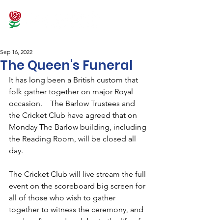
Sep 16, 2022
The Queen's Funeral
It has long been a British custom that 
folk gather together on major Royal 
occasion.    The Barlow Trustees and 
the Cricket Club have agreed that on 
Monday The Barlow building, including 
the Reading Room, will be closed all 
day.  
The Cricket Club will live stream the full 
event on the scoreboard big screen for 
all of those who wish to gather 
together to witness the ceremony, and 