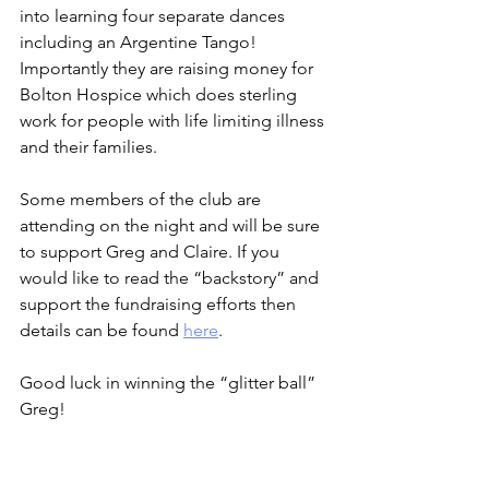
into learning four separate dances 
including an Argentine Tango! 
Importantly they are raising money for 
Bolton Hospice which does sterling 
work for people with life limiting illness 
and their families.   
Some members of the club are 
attending on the night and will be sure 
to support Greg and Claire. If you 
would like to read the “backstory” and 
support the fundraising efforts then 
details can be found 
here
.
Good luck in winning the “glitter ball” 
Greg!