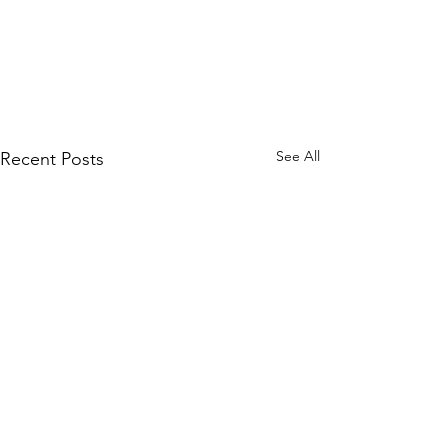
See All
Recent Posts