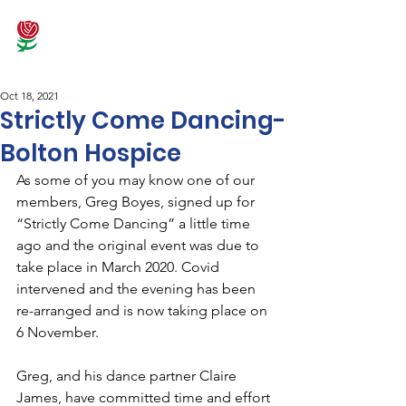
Oct 18, 2021
Strictly Come Dancing-
Bolton Hospice
As some of you may know one of our 
members, Greg Boyes, signed up for 
“Strictly Come Dancing” a little time 
ago and the original event was due to 
take place in March 2020. Covid 
intervened and the evening has been 
re-arranged and is now taking place on 
6 November.
Greg, and his dance partner Claire 
James, have committed time and effort 