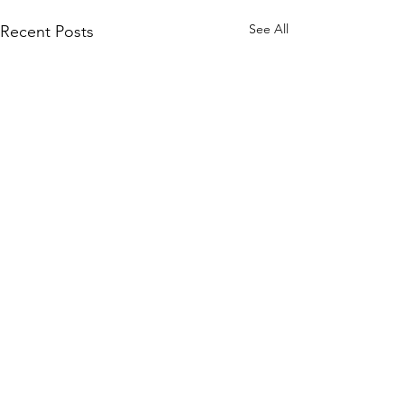
See All
Recent Posts
Comments