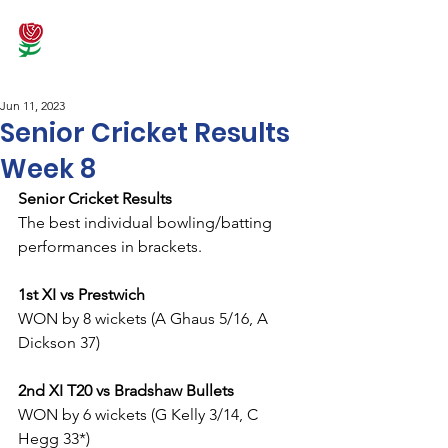
Jun 11, 2023
Senior Cricket Results
Week 8
Senior Cricket Results
The best individual bowling/batting 
performances in brackets.
1st XI vs Prestwich
WON by 8 wickets (A Ghaus 5/16, A 
Dickson 37)
2nd XI T20 vs Bradshaw Bullets
WON by 6 wickets (G Kelly 3/14, C 
Hegg 33*)