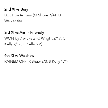
2nd XI vs Bury
LOST by 47 runs (M Shore 7/41, U 
Walker 44)
3rd XI vs A&T - Friendly
WON by 7 wickets (C Wright 2/17, G 
Kelly 2/17, G Kelly 53*)
4th XI vs Walshaw
RAINED OFF (R Shaw 3/3, S Kelly 17*)