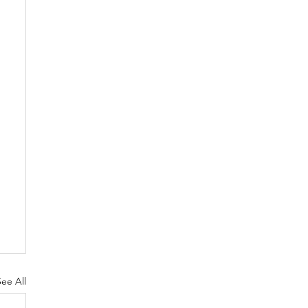
See All