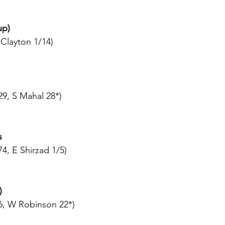
up)
 Clayton 1/14)
29, S Mahal 28*)
s
4, E Shirzad 1/5)
)
6, W Robinson 22*)