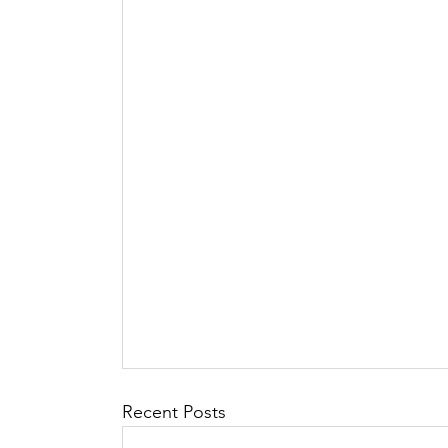
Recent Posts