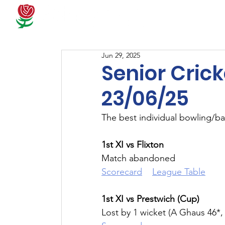
Docum
Jun 29, 2025
Senior Crick
23/06/25
The best individual bowling/ba
1st XI vs Flixton
Match abandoned
Scorecard
League Table
1st XI vs Prestwich (Cup)
Lost by 1 wicket (A Ghaus 46*,