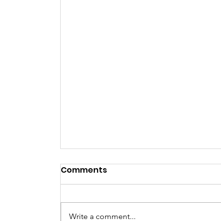
Comments
NYE Party
Write a comment...