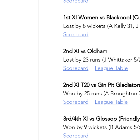
Scorecard
1st XI Women vs Blackpool (C
Lost by 8 wickets (A Kelly 31, J
Scorecard
2nd XI vs Oldham
Lost by 23 runs (J Whittaker 5/
Scorecard
League Table
2nd XI T20 vs Gin Pit Gladiator
Won by 25 runs (A Broughton 7
Scorecard
League Table
3rd/4th XI vs Glossop (Friendly
Won by 9 wickets (B Adams 5/
Scorecard