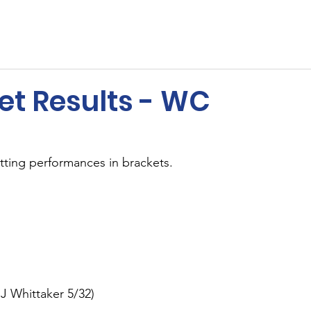
ents
Membership
Sponsors
Cricket
MUGA
et Results - WC
tting performances in brackets.
 J Whittaker 5/32)