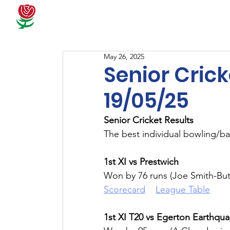
Docum
May 26, 2025
Senior Crick
19/05/25
Senior Cricket Results
The best individual bowling/ba
1st XI vs Prestwich
Won by 76 runs (Joe Smith-But
Scorecard
League Table
1st XI T20 vs Egerton Earthqu