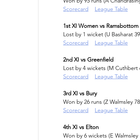
Won by 95 runs (A Chandrasin
Scorecard
League Table
1st XI Women vs Ramsbottom
Lost by 1 wicket (U Basharat 39
Scorecard
League Table
2nd XI vs Greenfield
Lost by 4 wickets (M Cuthbert 
Scorecard
League Table
3rd XI vs Bury
Won by 26 runs (Z Walmsley 78
Scorecard
League Table
4th XI vs Elton
Won by 6 wickets (E Walmsley 