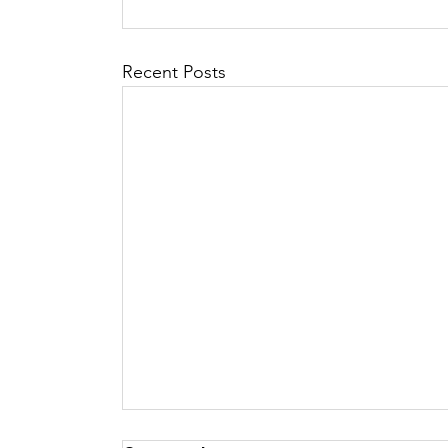
Recent Posts