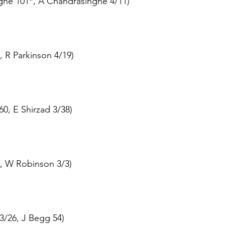
ghe 101*, A Chandrasinghe 4/11)
, R Parkinson 4/19)
60, E Shirzad 3/38)
, W Robinson 3/3)
3/26, J Begg 54)