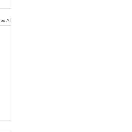
See All