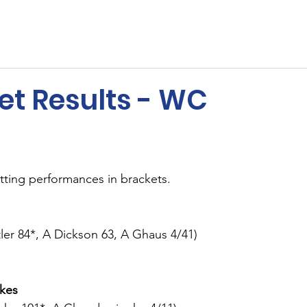
ents
Membership
Sponsors
Cricket
MUGA
et Results - WC
tting performances in brackets.
ler 84*, A Dickson 63, A Ghaus 4/41)
akes