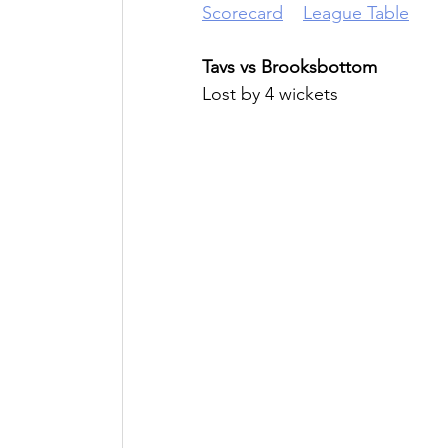
Scorecard
League Table
Tavs vs Brooksbottom
Lost by 4 wickets