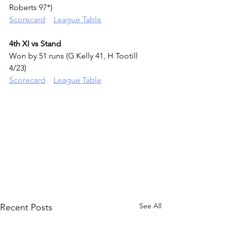
Roberts 97*)
Scorecard
League Tab
le
4th XI vs Stand
Won by 51 runs (G Kelly 41, H Tootill 
4/23)
Scorecard
League Tab
l
e
See All
Recent Posts