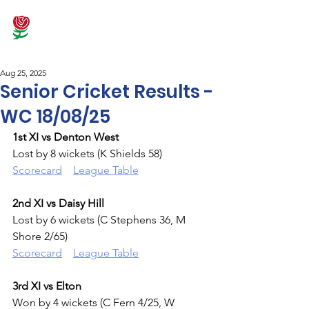
Aug 25, 2025
Senior Cricket Results -
WC 18/08/25
1st XI vs Denton West
Lost by 8 wickets (K Shields 58)
Scorecard
League Table
2nd XI vs Daisy Hill
Lost by 6 wickets (C Stephens 36, M 
Shore 2/65)
Scorecard
League Table
3rd XI vs Elton
Won by 4 wickets (C Fern 4/25, W 