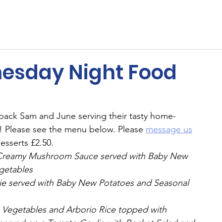
ents
Membership
Sponsors
Cricket
MUGA
esday Night Food
ack Sam and June serving their tasty home-
 Please see the menu below. Please 
message us
esserts £2.50.
 a Creamy Mushroom Sauce served with Baby New 
getables
Pie served with Baby New Potatoes and Seasonal 
th Vegetables and Arborio Rice topped with 