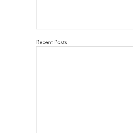
Recent Posts