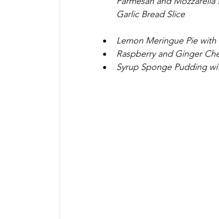
Parmesan and Mozzarella 
Garlic Bread Slice
Lemon Meringue Pie with
Raspberry and Ginger Che
Syrup Sponge Pudding wi