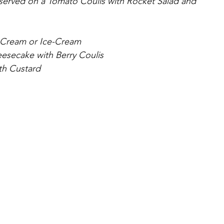
served on a Tomato Coulis with Rocket Salad and 
 Cream or Ice-Cream
esecake with Berry Coulis
th Custard