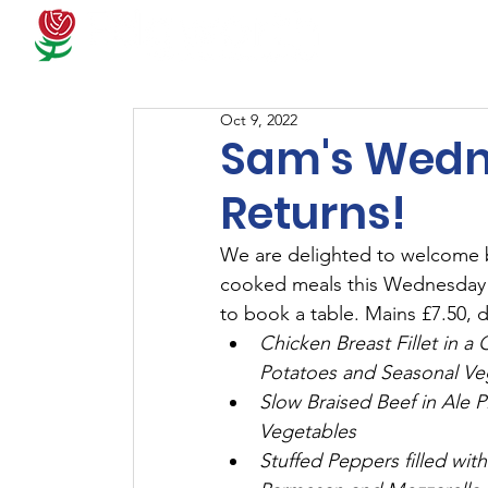
Docum
Oct 9, 2022
Sam's Wedn
Returns!
We are delighted to welcome b
cooked meals this Wednesday!
to book a table. Mains £7.50, d
Chicken Breast Fillet in
Potatoes and Seasonal Ve
Slow Braised Beef in Ale 
Vegetables
Stuffed Peppers filled wi