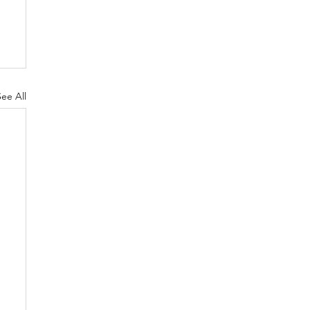
See All