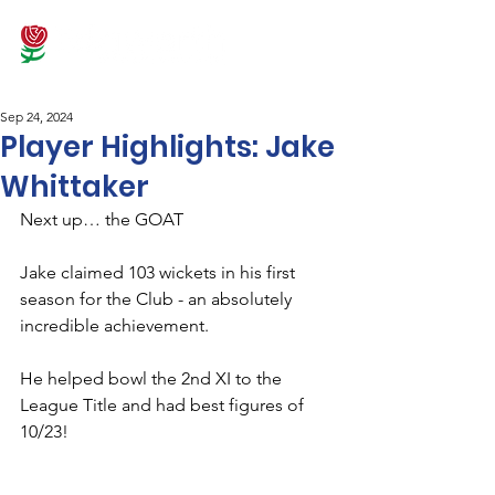
Sep 24, 2024
Player Highlights: Jake
Whittaker
Next up… the GOAT
Jake claimed 103 wickets in his first 
season for the Club - an absolutely 
incredible achievement.
He helped bowl the 2nd XI to the 
League Title and had best figures of 
10/23!