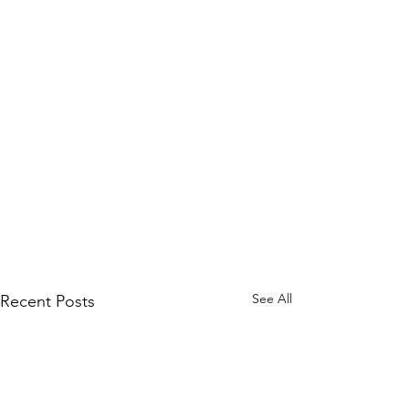
See All
Recent Posts