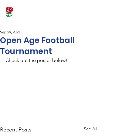
Sep 29, 2022
Open Age Football
Tournament
Check out the poster below!
See All
Recent Posts