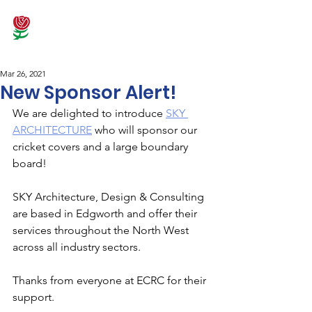
Mar 26, 2021
New Sponsor Alert!
We are delighted to introduce 
SKY 
ARCHITECTURE
 who will sponsor our 
cricket covers and a large boundary 
board!  
SKY Architecture, Design & Consulting 
are based in Edgworth and offer their 
services throughout the North West 
across all industry sectors.
Thanks from everyone at ECRC for their 
support. 