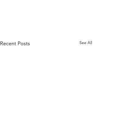
See All
Recent Posts