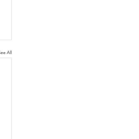
See All