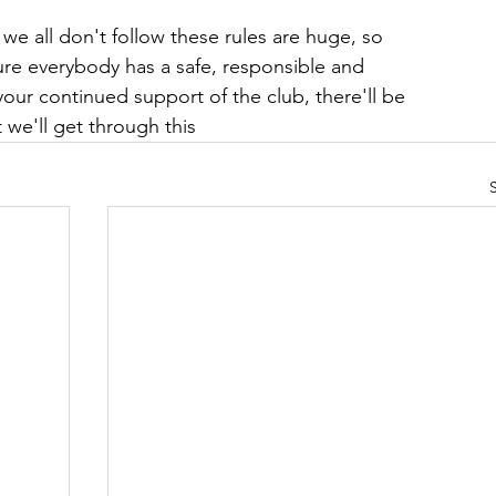
 we all don't follow these rules are huge, so 
re everybody has a safe, responsible and 
our continued support of the club, there'll be 
e'll get through this