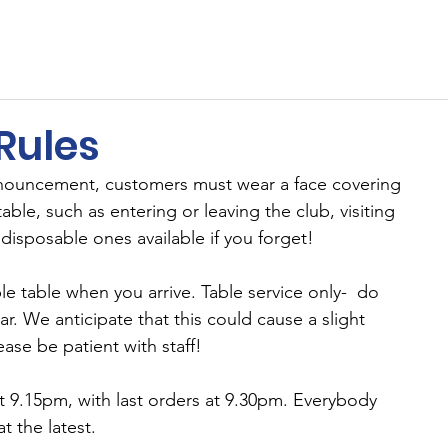
ents
Membership
Sponsors
Cricket
MUGA
Rules
nouncement, customers must wear a face covering 
able, such as entering or leaving the club, visiting 
 disposable ones available if you forget!
le table when you arrive. Table service only-  do 
r. We anticipate that this could cause a slight 
ase be patient with staff!
 9.15pm, with last orders at 9.30pm. Everybody 
t the latest.