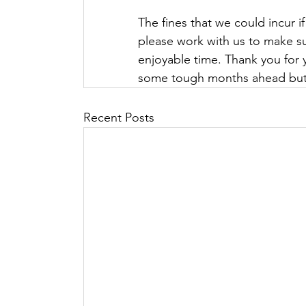
The fines that we could incur if
please work with us to make su
enjoyable time. Thank you for y
some tough months ahead but w
Recent Posts