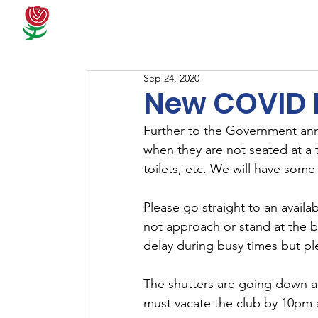
Docum
Sep 24, 2020
New COVID 
Further to the Government an
when they are not seated at a t
toilets, etc. We will have some
Please go straight to an availab
not approach or stand at the ba
delay during busy times but ple
The shutters are going down at
must vacate the club by 10pm a