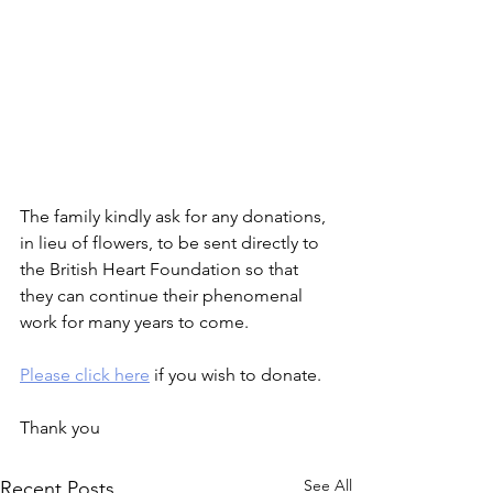
The family kindly ask for any donations, 
in lieu of flowers, to be sent directly to 
the British Heart Foundation so that 
they can continue their phenomenal 
work for many years to come.
Please click here
 if you wish to donate.
Thank you
See All
Recent Posts