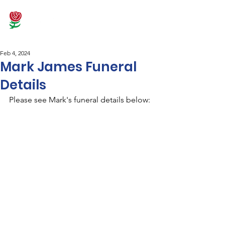
Feb 4, 2024
Mark James Funeral
Details
Please see Mark's funeral details below: