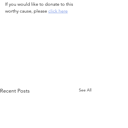
If you would like to donate to this 
worthy cause, please 
click here
See All
Recent Posts