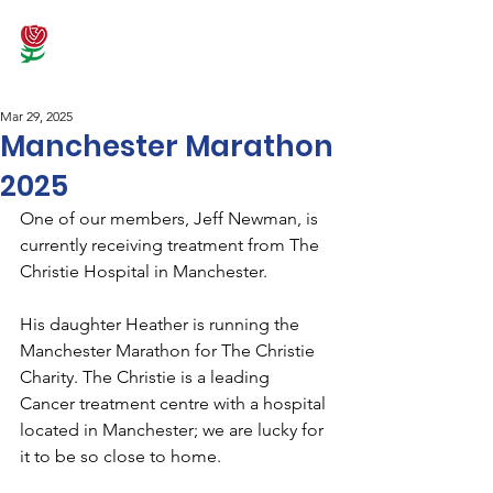
Mar 29, 2025
Manchester Marathon
2025
One of our members, Jeff Newman, is 
currently receiving treatment from The 
Christie Hospital in Manchester.
His daughter Heather is running the 
Manchester Marathon for The Christie 
Charity. The Christie is a leading 
Cancer treatment centre with a hospital 
located in Manchester; we are lucky for 
it to be so close to home.