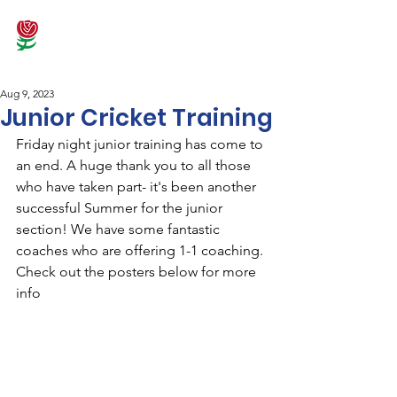
Aug 9, 2023
Junior Cricket Training
Friday night junior training has come to 
an end. A huge thank you to all those 
who have taken part- it's been another 
successful Summer for the junior 
section! We have some fantastic 
coaches who are offering 1-1 coaching. 
Check out the posters below for more 
info