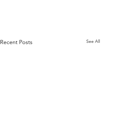
See All
Recent Posts