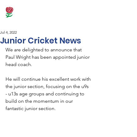
Jul 4, 2022
Junior Cricket News
We are delighted to announce that 
Paul Wright has been appointed junior 
head coach. 
He will continue his excellent work with 
the junior section, focusing on the u9s 
- u13s age groups and continuing to 
build on the momentum in our 
fantastic junior section.