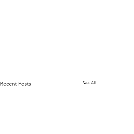
See All
Recent Posts