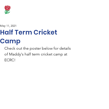
May 11, 2021
Half Term Cricket
Camp
Check out the poster below for details 
of Maddy's half term cricket camp at 
ECRC! 