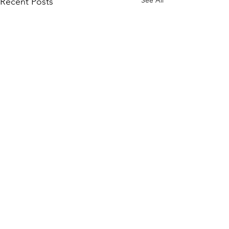
Recent Posts
Comments
Write a comment...