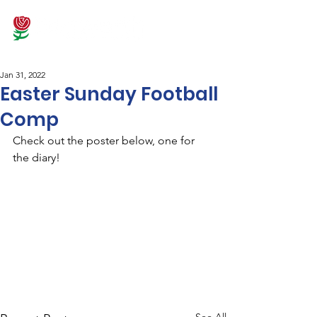
Jan 31, 2022
Easter Sunday Football
Comp
Check out the poster below, one for 
the diary!
See All