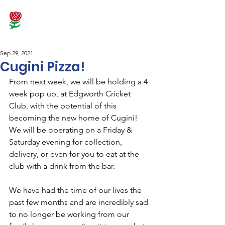
Sep 29, 2021
Cugini Pizza!
From next week, we will be holding a 4 
week pop up, at Edgworth Cricket 
Club, with the potential of this 
becoming the new home of Cugini! 
We will be operating on a Friday & 
Saturday evening for collection, 
delivery, or even for you to eat at the 
club with a drink from the bar.
We have had the time of our lives the 
past few months and are incredibly sad 
to no longer be working from our 