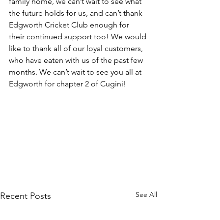
family home, we can’t wait to see what 
the future holds for us, and can’t thank 
Edgworth Cricket Club enough for 
their continued support too! We would 
like to thank all of our loyal customers, 
who have eaten with us of the past few 
months. We can’t wait to see you all at 
Edgworth for chapter 2 of Cugini!
See All
Recent Posts