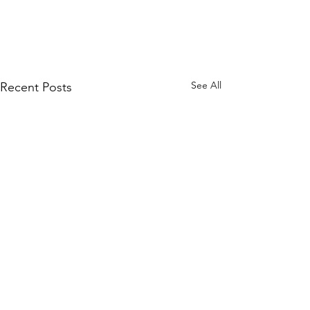
See All
Recent Posts