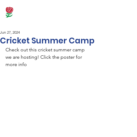
Jun 27, 2024
Cricket Summer Camp
Check out this cricket summer camp 
we are hosting! Click the poster for 
more info