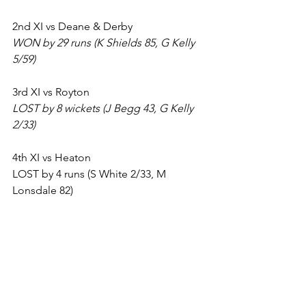
2nd XI vs Deane & Derby
WON by 29 runs (K Shields 85, G Kelly 
5/59)
3rd XI vs Royton
LOST by 8 wickets (J Begg 43, G Kelly 
2/33)
4th XI vs Heaton
LOST by 4 runs (S White 2/33, M 
Lonsdale 82)