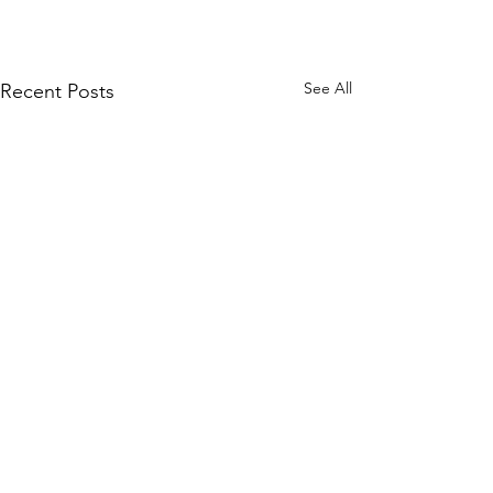
See All
Recent Posts
Comments