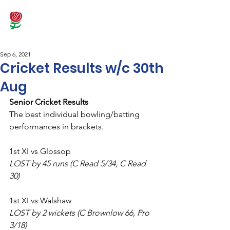
Sep 6, 2021
Cricket Results w/c 30th
Aug
Senior Cricket Results
The best individual bowling/batting 
performances in brackets.
1st XI vs Glossop
LOST by 45 runs (C Read 5/34, C Read 
30)
1st XI vs Walshaw
LOST by 2 wickets (C Brownlow 66, Pro 
3/18)