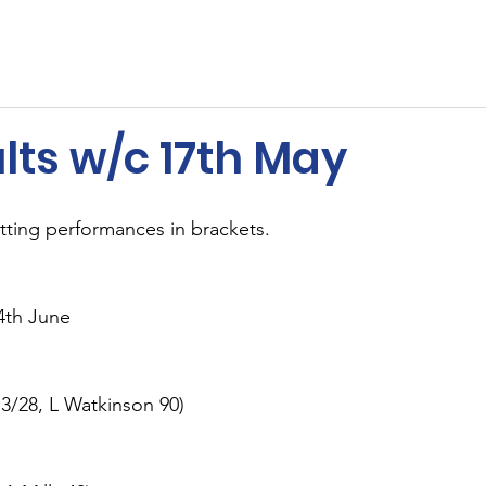
ents
Membership
Sponsors
Cricket
MUGA
lts w/c 17th May
tting performances in brackets.
4th June
3/28, L Watkinson 90)