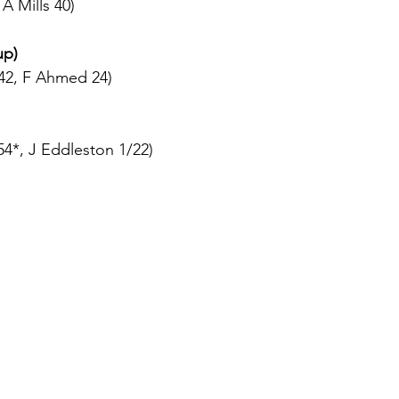
A Mills 40)
up)
42, F Ahmed 24)
4*, J Eddleston 1/22)