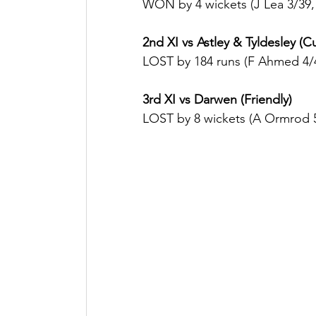
WON by 4 wickets (J Lea 3/39, 
2nd XI vs Astley & Tyldesley (C
LOST by 184 runs (F Ahmed 4/
3rd XI vs Darwen (Friendly)
LOST by 8 wickets (A Ormrod 5