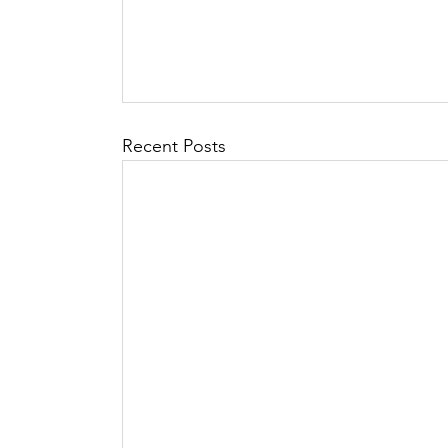
Recent Posts