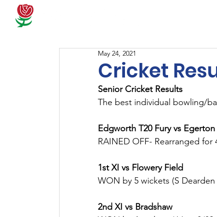
Docum
May 24, 2021
Cricket Resu
Senior Cricket Results
The best individual bowling/ba
Edgworth T20 Fury vs Egerton
RAINED OFF- Rearranged for 
1st XI vs Flowery Field
WON by 5 wickets (S Dearden 
2nd XI vs Bradshaw