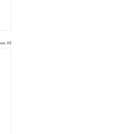
See All