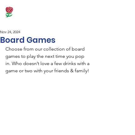
Nov 24, 2024
Board Games
Choose from our collection of board 
games to play the next time you pop 
in. Who doesn’t love a few drinks with a 
game or two with your friends & family!