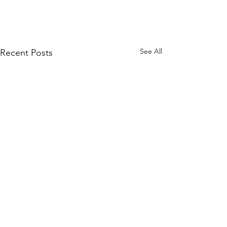
See All
Recent Posts