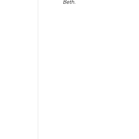
Beth. 