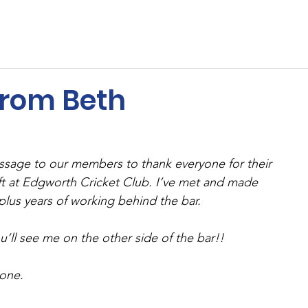
ents
Membership
Sponsors
Cricket
MUGA
from Beth
ssage to our members to thank everyone for their 
ft at Edgworth Cricket Club. I’ve met and made 
 plus years of working behind the bar. 
ou’ll see me on the other side of the bar!! 
one. 