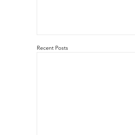
Recent Posts