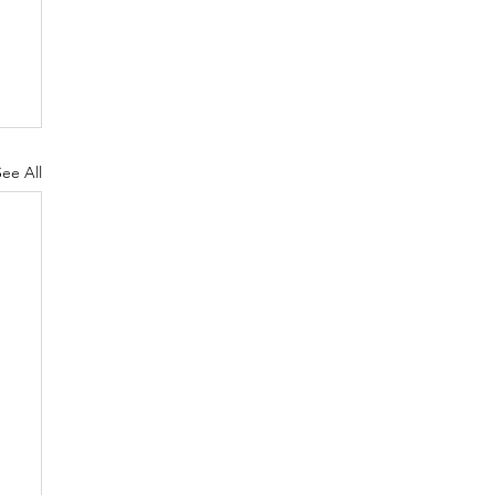
See All