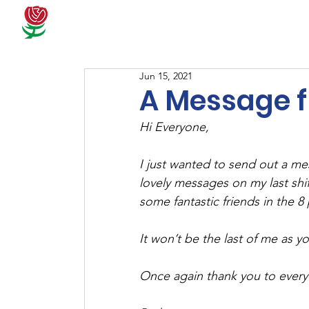
Docum
Jun 15, 2021
A Message 
Hi Everyone, 
I just wanted to send out a me
lovely messages on my last shi
some fantastic friends in the 8
It won’t be the last of me as y
Once again thank you to every