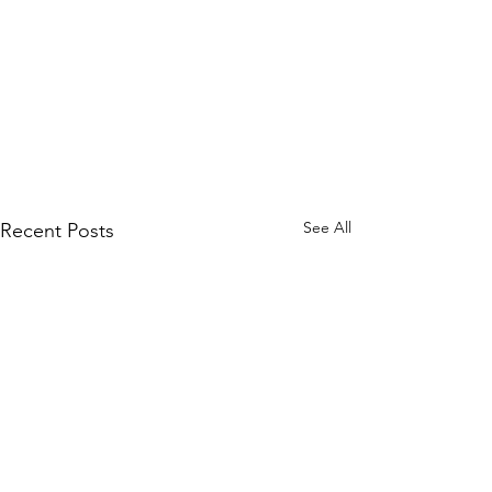
See All
Recent Posts