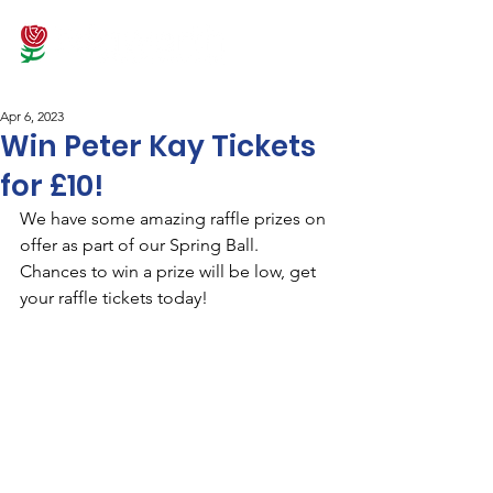
Apr 6, 2023
Win Peter Kay Tickets
for £10!
We have some amazing raffle prizes on 
offer as part of our Spring Ball. 
Chances to win a prize will be low, get 
your raffle tickets today!